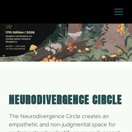
NEURODIVERGENCE CIRCLE
The Neurodivergence Circle creates an
empathetic and non-judgmental space for