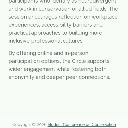
participants who identify as neurodivergent
and work in conservation or allied fields. The
session encourages reflection on workplace
experiences, accessibility barriers and
practical approaches to building more
inclusive professional cultures.
By offering online and in-person
participation options, the Circle supports
wider engagement while fostering both
anonymity and deeper peer connections.
Copyright © 2026
Student Conference on Conservation