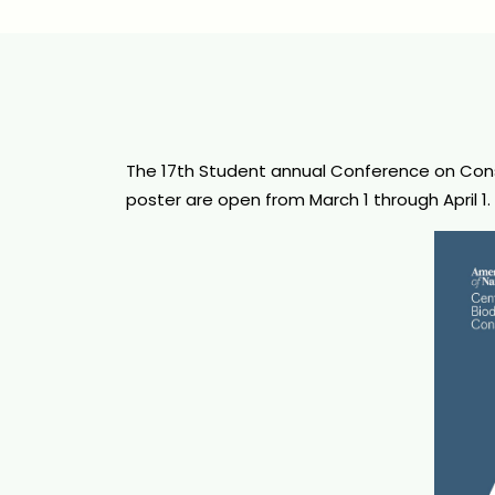
The 17th Student annual Conference on Conser
poster are open from March 1 through April 1.