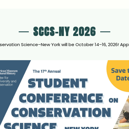
SCCS-NY 2026
vation Science–New York will be October 14–16, 2026! Applic