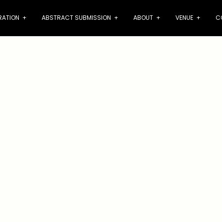
RATION
+
ABSTRACT SUBMISSION
+
ABOUT
+
VENUE
+
C