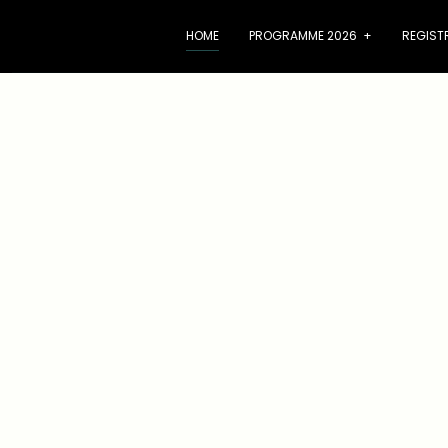
HOME
PROGRAMME 2026
+
REGIST