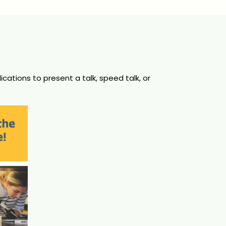
ations to present a talk, speed talk, or