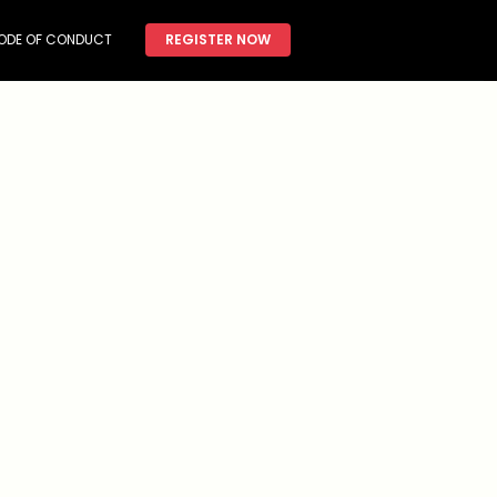
ODE OF CONDUCT
REGISTER NOW